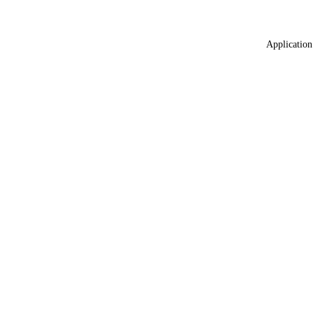
Application