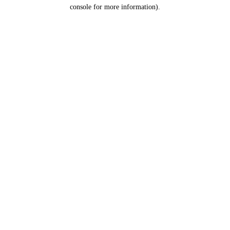
console for more information).