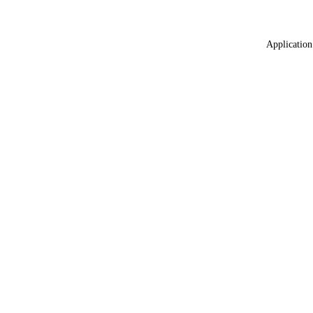
Application