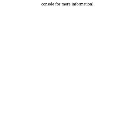
console for more information).