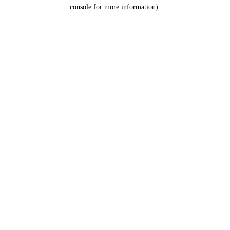
console for more information).