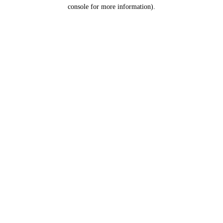
console for more information).