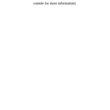
console for more information).