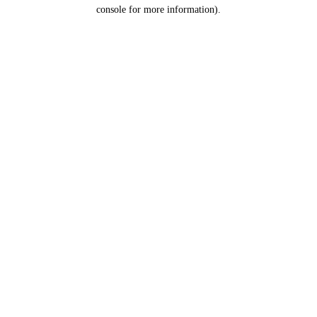
console for more information).