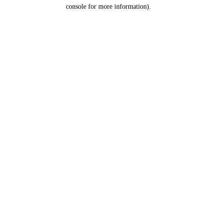
console for more information).