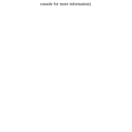
console for more information).