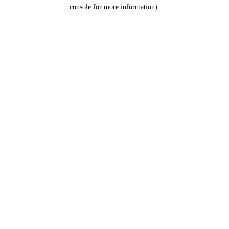
console for more information).