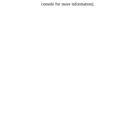
console for more information).