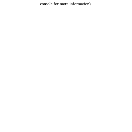
console for more information).