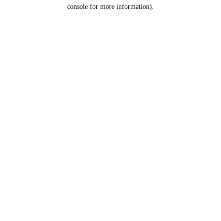
console for more information).