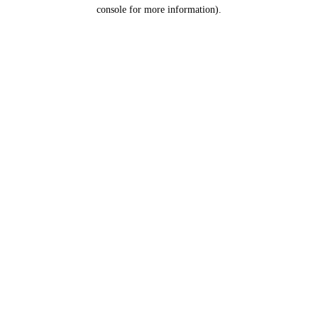
console for more information).