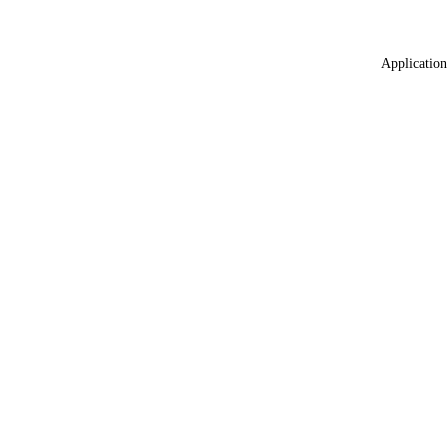
Application