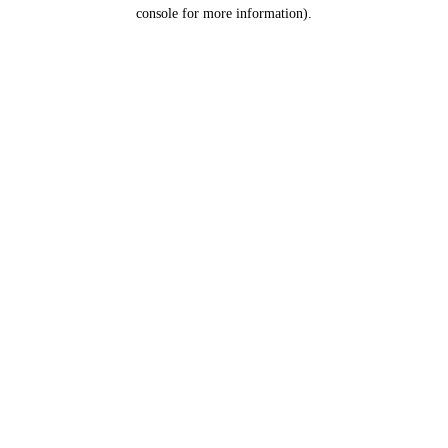
console for more information).