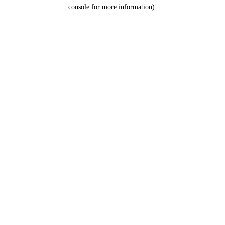
console for more information).