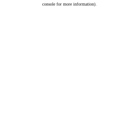
console for more information).