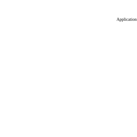
Application