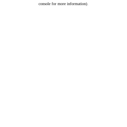
console for more information).