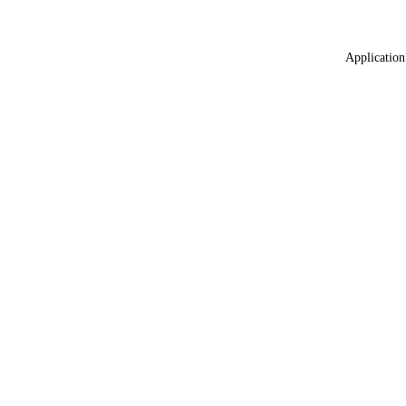
Application