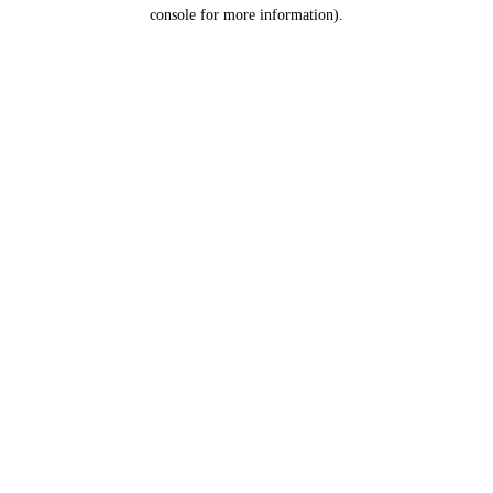
console for more information).