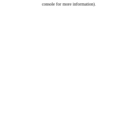
console for more information).