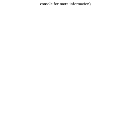
console for more information).