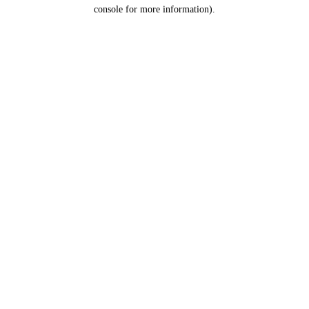
console for more information).