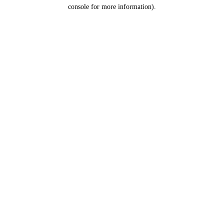
console for more information).