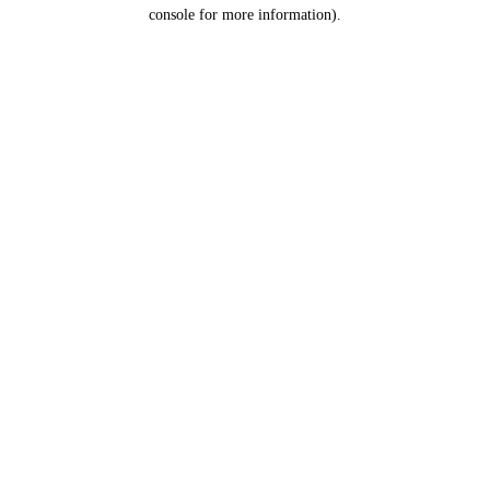
console for more information).