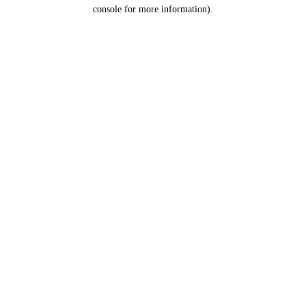
console for more information).