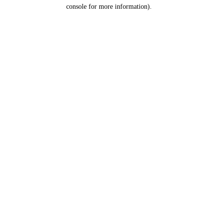
console for more information).