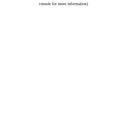
console for more information).