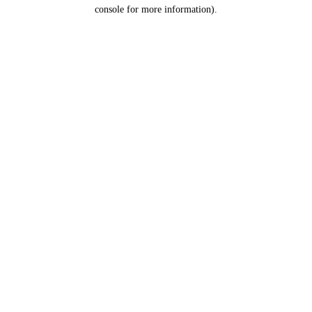
console for more information).