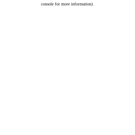
console for more information).