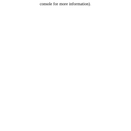
console for more information).