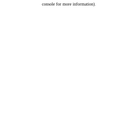
console for more information).