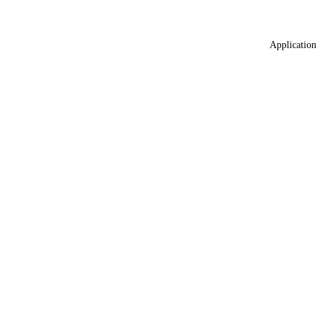
Application