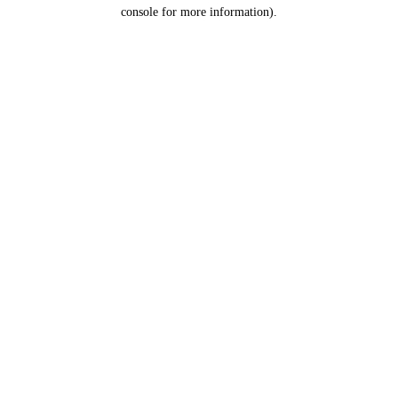
console for more information).