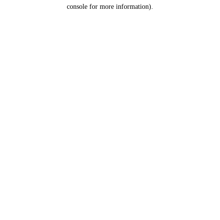
console for more information).