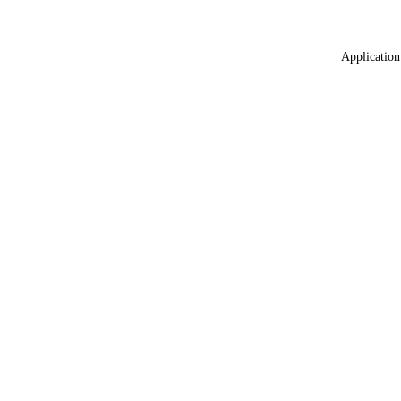
Application