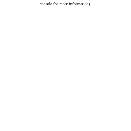
console for more information).