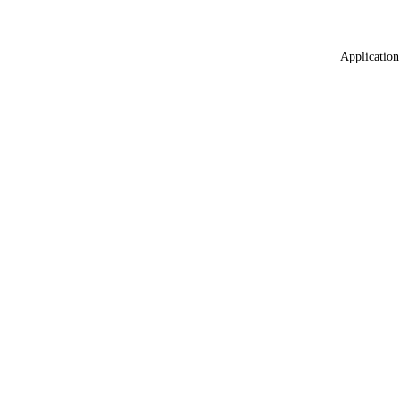
Application