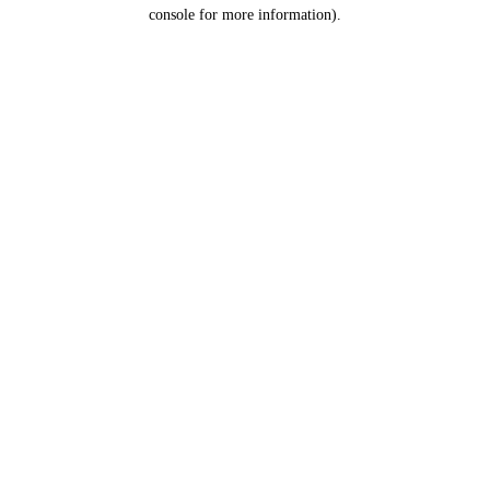
console for more information).