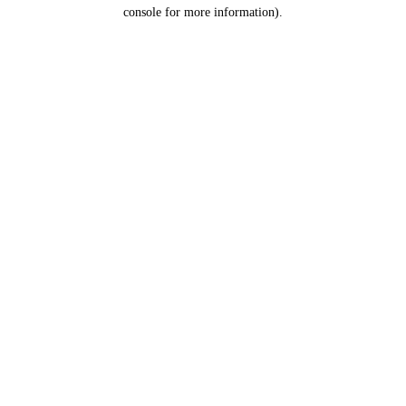
console for more information).