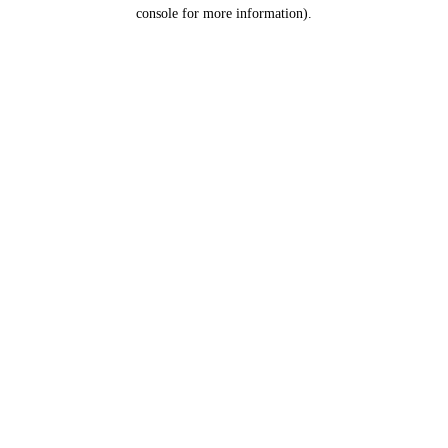
console for more information).