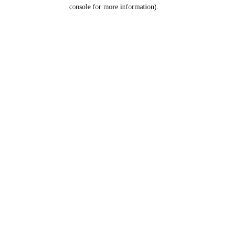
console for more information).