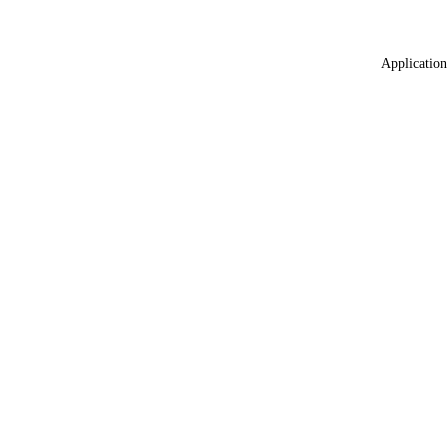
Application