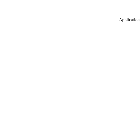
Application