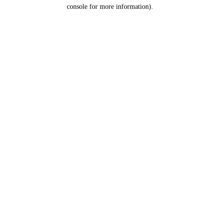
console for more information).