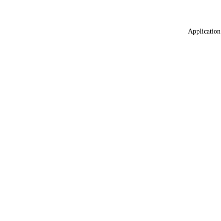
Application