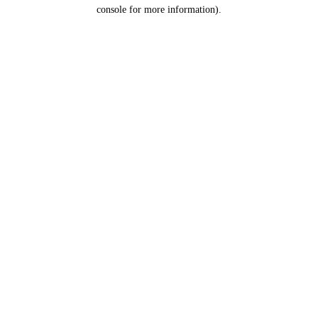
console for more information).